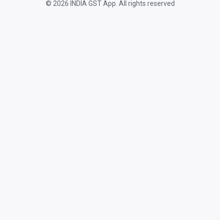
© 2026 INDIA GST App. All rights reserved