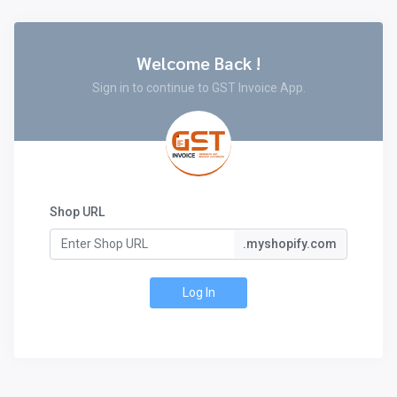
Welcome Back !
Sign in to continue to GST Invoice App.
Shop URL
.myshopify.com
Log In